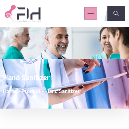
Hand Sanitizer
Home
-
Product
-
Hand Sanitizer