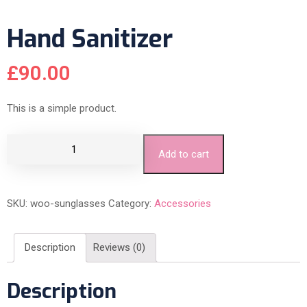
Hand Sanitizer
£
90.00
This is a simple product.
Add to cart
SKU:
woo-sunglasses
Category:
Accessories
Description
Reviews (0)
Description