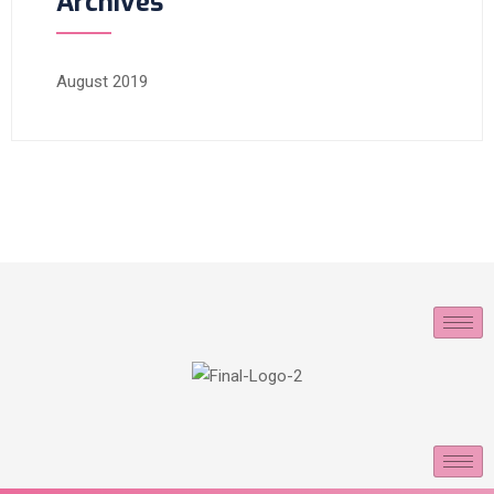
Archives
August 2019