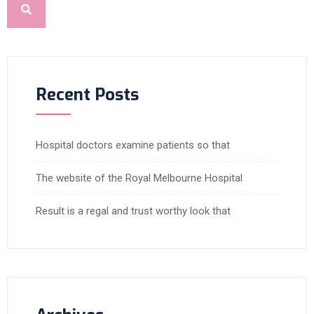
Recent Posts
Hospital doctors examine patients so that
The website of the Royal Melbourne Hospital
Result is a regal and trust worthy look that