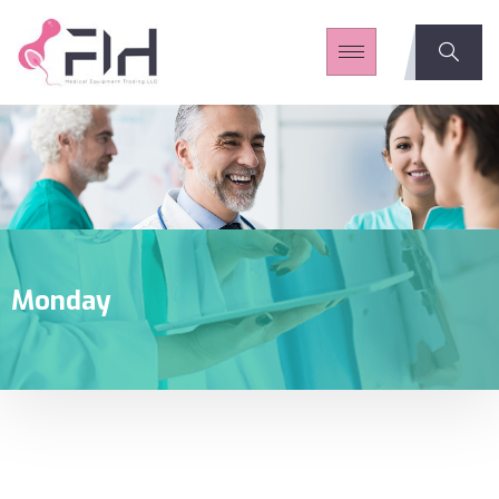
Monday