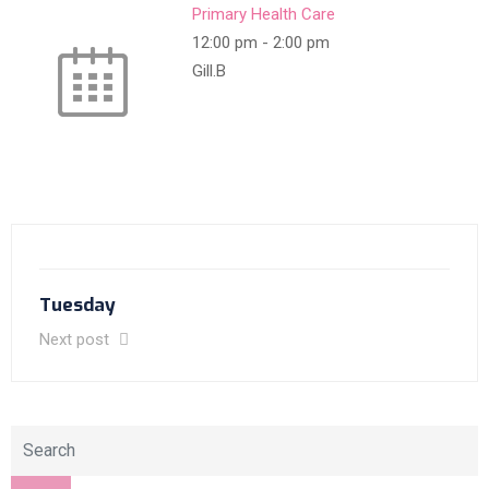
Primary Health Care
12:00 pm
-
2:00 pm
Gill.B
Tuesday
Next post