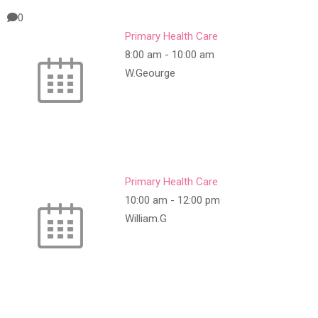
0
Primary Health Care
8:00 am
-
10:00 am
W.Geourge
Primary Health Care
10:00 am
-
12:00 pm
William.G