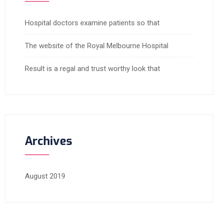
Hospital doctors examine patients so that
The website of the Royal Melbourne Hospital
Result is a regal and trust worthy look that
Archives
August 2019