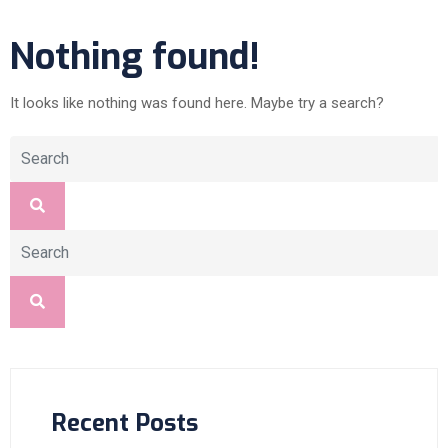
Nothing found!
It looks like nothing was found here. Maybe try a search?
Recent Posts