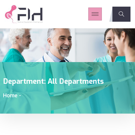
Department:
All Departments
Home
-