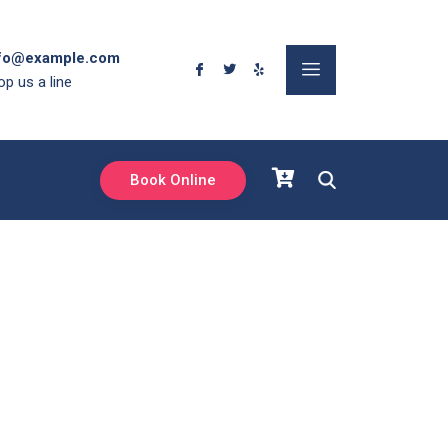
fo@example.com
op us a line
Book Online