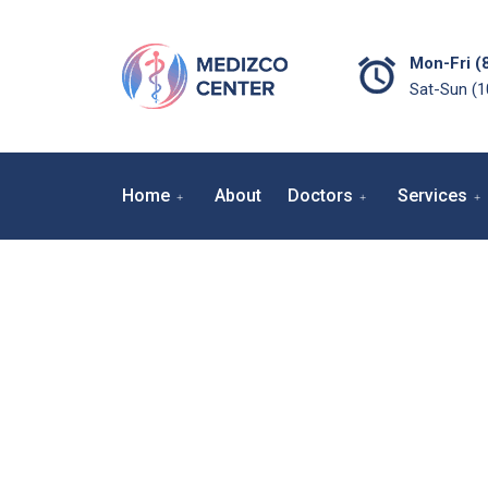
Mon-Fri (
Sat-Sun (
Home
About
Doctors
Services