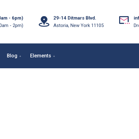
8am - 6pm)
29-14 Ditmars Blvd.
in
10am - 2pm)
Astoria, New York 11105
Dr
Blog
Elements